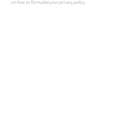
on how to formulate your privacy policy.