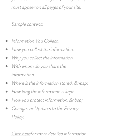
must appear on all pages of your site.
Sample content:
Information You Collect.
How you collect the information.
Why you collect the information.
With whom do you share the
information.
Where is the information stored. &nbsp;
How long the information is kept.
How you protect information.&nbsp;
Changes or Updates to the Privacy
Policy.
Click here
for more detailed information