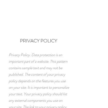
PRIVACY POLICY
Privacy Policy. Data protection is an
important part of a website. This pattern
contains sample text and may not be
published. The content of your privacy
policy depends on the features you use
on your site. It is important to personalize
your text. Your privacy policy should list
any external components you use on
your site. The link to your privacy policy