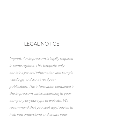
LEGAL NOTICE
Imprint. An impressum is legally required
in some regions. This template only
contains general information and sample
wordings, and is not ready for
publication. The information contained in
the impressum varies according to your
company or your type of website. We
recommend that you seek legal advice to
help you understand and create your