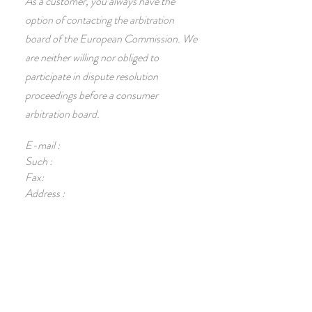
As a customer, you always have the
option of contacting the arbitration
board of the European Commission. We
are neither willing nor obliged to
participate in dispute resolution
proceedings before a consumer
arbitration board.
E-mail :
Such :
Fax:
Address :