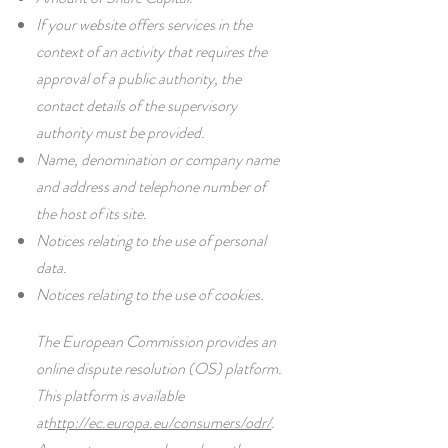
If your website offers services in the
context of an activity that requires the
approval of a public authority, the
contact details of the supervisory
authority must be provided. ​​​
Name, denomination or company name
and address and telephone number of
the host of its site.
Notices relating to the use of personal
data.
Notices relating to the use of cookies.
The European Commission provides an
online dispute resolution (OS) platform.
This platform is available
at
http://ec.europa.eu/consumers/odr/
.