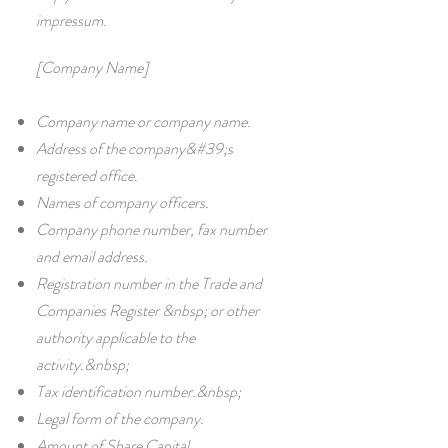
impressum.
[Company Name]
Company name or company name.
Address of the company&#39;s
registered office.
Names of company officers.
Company phone number, fax number
and email address.
Registration number in the Trade and
Companies Register &nbsp; or other
authority applicable to the
activity.&nbsp;
Tax identification number.&nbsp;
Legal form of the company.
Amount of Share Capital.